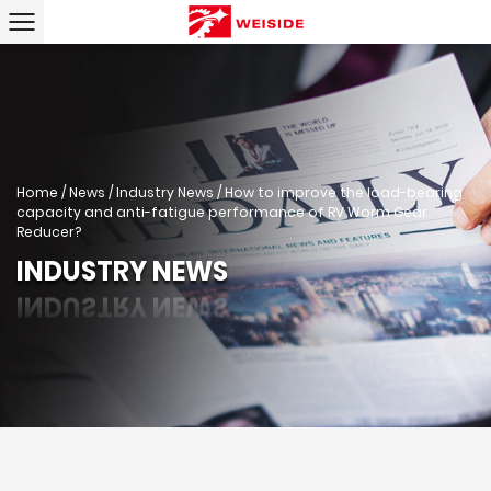
Home
/
News
/
Industry News
/
How to improve the load-bearing
capacity and anti-fatigue performance of RV Worm Gear
Reducer?
INDUSTRY NEWS