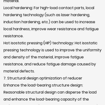
material.
Local hardening: For high-load contact parts, local
hardening technology (such as laser hardening,
induction hardening, etc.) can be used to increase
local hardness, improve wear resistance and fatigue
resistance.
Hot isostatic pressing (HIP) technology: Hot isostatic
pressing technology is used to improve the uniformity
and density of the material, improve fatigue
resistance, and reduce fatigue damage caused by
material defects.
7. Structural design optimization of reducer
Enhance the load-bearing structure design:
Reasonable structural design can disperse the load
and enhance the load-bearing capacity of the