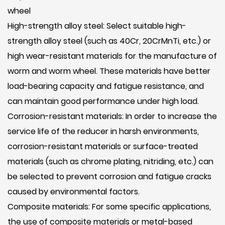
wheel
High-strength alloy steel: Select suitable high-
strength alloy steel (such as 40Cr, 20CrMnTi, etc.) or
high wear-resistant materials for the manufacture of
worm and worm wheel. These materials have better
load-bearing capacity and fatigue resistance, and
can maintain good performance under high load.
Corrosion-resistant materials: In order to increase the
service life of the reducer in harsh environments,
corrosion-resistant materials or surface-treated
materials (such as chrome plating, nitriding, etc.) can
be selected to prevent corrosion and fatigue cracks
caused by environmental factors.
Composite materials: For some specific applications,
the use of composite materials or metal-based