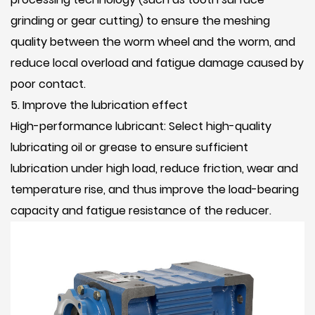
grinding or gear cutting) to ensure the meshing
quality between the worm wheel and the worm, and
reduce local overload and fatigue damage caused by
poor contact.
5. Improve the lubrication effect
High-performance lubricant: Select high-quality
lubricating oil or grease to ensure sufficient
lubrication under high load, reduce friction, wear and
temperature rise, and thus improve the load-bearing
capacity and fatigue resistance of the reducer.