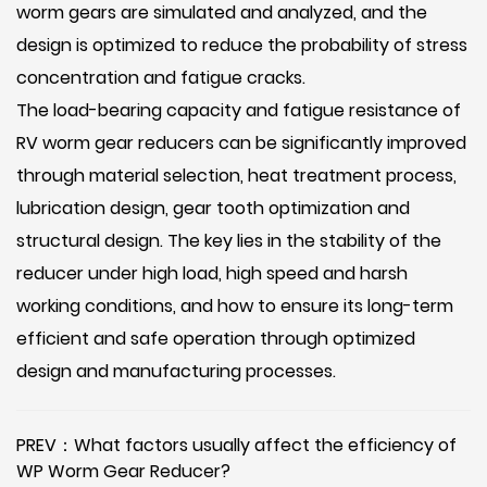
worm gears are simulated and analyzed, and the
design is optimized to reduce the probability of stress
concentration and fatigue cracks.
The load-bearing capacity and fatigue resistance of
RV worm gear reducers can be significantly improved
through material selection, heat treatment process,
lubrication design, gear tooth optimization and
structural design. The key lies in the stability of the
reducer under high load, high speed and harsh
working conditions, and how to ensure its long-term
efficient and safe operation through optimized
design and manufacturing processes.
PREV：What factors usually affect the efficiency of
WP Worm Gear Reducer?