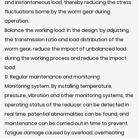
and instantaneous load, thereby reducing the stress
fluctuations borne by the worm gear during
operation.
Balance the working load: In the design, by adjusting
the transmission ratio and load distribution of the
worm gear, reduce the impact of unbalanced load
during the working process and reduce the impact
load.
9. Regular maintenance and monitoring
Monitoring system: By installing temperature,
pressure, vibration and other monitoring systems, the
operating status of the reducer can be detected in
real time, potential abnormalities can be found, and
maintenance can be carried out in time to prevent
fatigue damage caused by overload, overheating