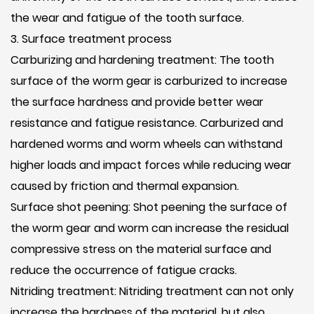
the wear and fatigue of the tooth surface.
3. Surface treatment process
Carburizing and hardening treatment: The tooth
surface of the worm gear is carburized to increase
the surface hardness and provide better wear
resistance and fatigue resistance. Carburized and
hardened worms and worm wheels can withstand
higher loads and impact forces while reducing wear
caused by friction and thermal expansion.
Surface shot peening: Shot peening the surface of
the worm gear and worm can increase the residual
compressive stress on the material surface and
reduce the occurrence of fatigue cracks.
Nitriding treatment: Nitriding treatment can not only
increase the hardness of the material, but also