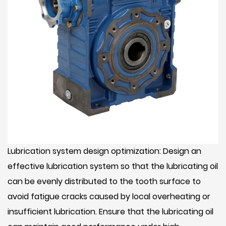
Lubrication system design optimization: Design an
effective lubrication system so that the lubricating oil
can be evenly distributed to the tooth surface to
avoid fatigue cracks caused by local overheating or
insufficient lubrication. Ensure that the lubricating oil