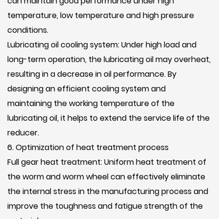
can maintain good performance under high
temperature, low temperature and high pressure
conditions.
Lubricating oil cooling system: Under high load and
long-term operation, the lubricating oil may overheat,
resulting in a decrease in oil performance. By
designing an efficient cooling system and
maintaining the working temperature of the
lubricating oil, it helps to extend the service life of the
reducer.
6. Optimization of heat treatment process
Full gear heat treatment: Uniform heat treatment of
the worm and worm wheel can effectively eliminate
the internal stress in the manufacturing process and
improve the toughness and fatigue strength of the