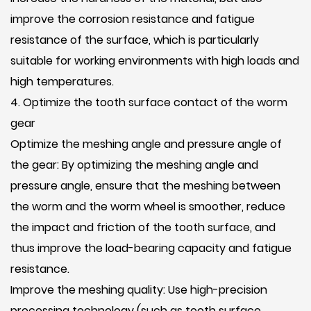
improve the corrosion resistance and fatigue
resistance of the surface, which is particularly
suitable for working environments with high loads and
high temperatures.
4. Optimize the tooth surface contact of the worm
gear
Optimize the meshing angle and pressure angle of
the gear: By optimizing the meshing angle and
pressure angle, ensure that the meshing between
the worm and the worm wheel is smoother, reduce
the impact and friction of the tooth surface, and
thus improve the load-bearing capacity and fatigue
resistance.
Improve the meshing quality: Use high-precision
processing technology (such as tooth surface