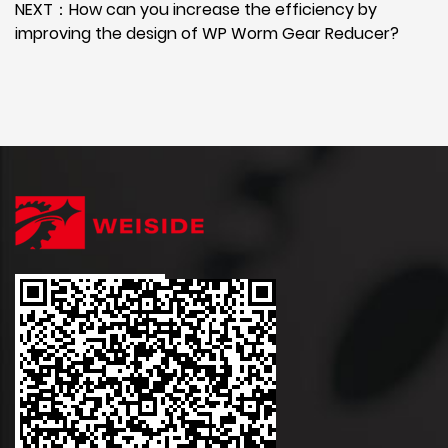
NEXT：How can you increase the efficiency by
improving the design of WP Worm Gear Reducer?