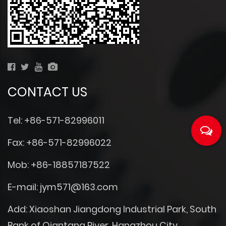
CONTACT US
Tel: +86-571-82996011
Fax: +86-571-82996022
Mob: +86-18857187522
E-mail:
jym571@163.com
Add: Xiaoshan Jiangdong Industrial Park, South
Bank of Qiantang River, Hangzhou City,