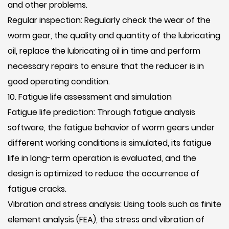
and other problems.
Regular inspection: Regularly check the wear of the
worm gear, the quality and quantity of the lubricating
oil, replace the lubricating oil in time and perform
necessary repairs to ensure that the reducer is in
good operating condition.
10. Fatigue life assessment and simulation
Fatigue life prediction: Through fatigue analysis
software, the fatigue behavior of worm gears under
different working conditions is simulated, its fatigue
life in long-term operation is evaluated, and the
design is optimized to reduce the occurrence of
fatigue cracks.
Vibration and stress analysis: Using tools such as finite
element analysis (FEA), the stress and vibration of