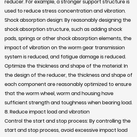
reducer. For example, a stronger support structure is
used to reduce stress concentration and vibration.
Shock absorption design: By reasonably designing the
shock absorption structure, such as adding shock
pads, springs or other shock absorption elements, the
impact of vibration on the worm gear transmission
system is reduced, and fatigue damage is reduced.
Optimize the thickness and shape of the material: In
the design of the reducer, the thickness and shape of
each component are reasonably optimized to ensure
that the worm wheel, worm and housing have
sufficient strength and toughness when bearing load.
8. Reduce impact load and vibration
Control the start and stop process: By controlling the
start and stop process, avoid excessive impact load