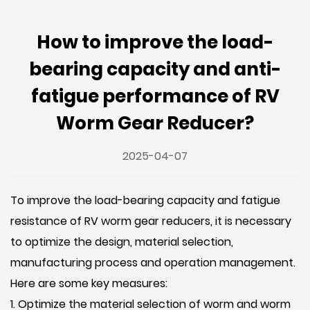
How to improve the load-
bearing capacity and anti-
fatigue performance of RV
Worm Gear Reducer?
2025-04-07
To improve the load-bearing capacity and fatigue
resistance of
RV worm gear reducers
, it is necessary
to optimize the design, material selection,
manufacturing process and operation management.
Here are some key measures:
1. Optimize the material selection of worm and worm