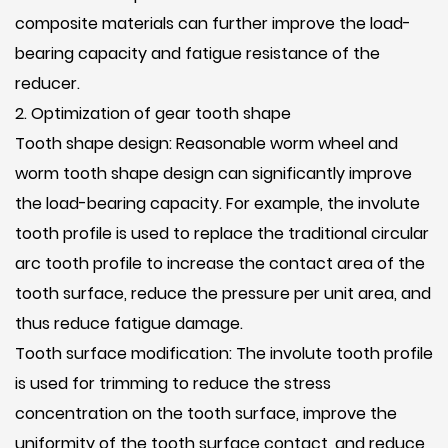
composite materials can further improve the load-
bearing capacity and fatigue resistance of the
reducer.
2. Optimization of gear tooth shape
Tooth shape design: Reasonable worm wheel and
worm tooth shape design can significantly improve
the load-bearing capacity. For example, the involute
tooth profile is used to replace the traditional circular
arc tooth profile to increase the contact area of ​​the
tooth surface, reduce the pressure per unit area, and
thus reduce fatigue damage.
Tooth surface modification: The involute tooth profile
is used for trimming to reduce the stress
concentration on the tooth surface, improve the
uniformity of the tooth surface contact, and reduce