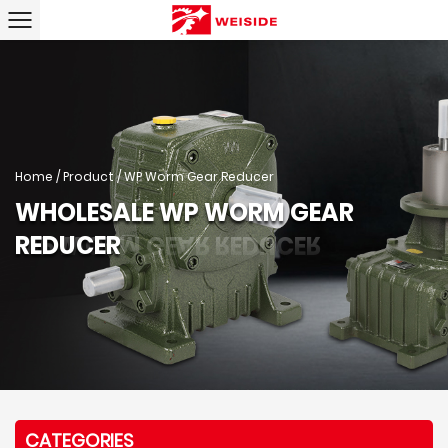
Home
/
Product
/
WP Worm Gear Reducer
WHOLESALE WP WORM GEAR
REDUCER
CATEGORIES