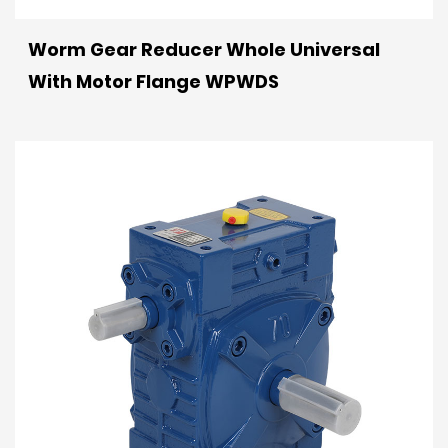
Worm Gear Reducer Whole Universal
With Motor Flange WPWDS