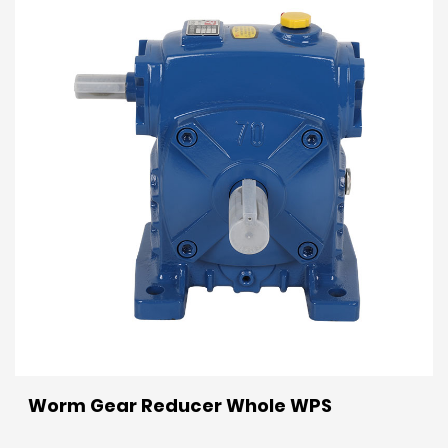
Worm Gear Reducer Whole WPS