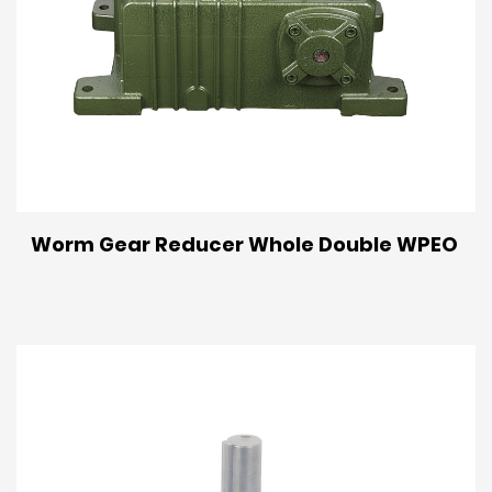
Worm Gear Reducer Whole Double WPEO