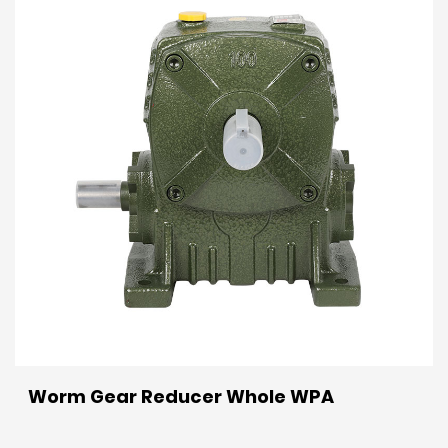
Worm Gear Reducer Whole WPA