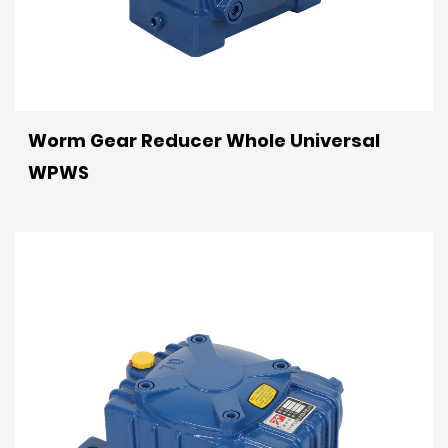
Worm Gear Reducer Whole Universal
WPWS