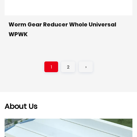
Worm Gear Reducer Whole Universal
WPWK
1
2
›
About Us