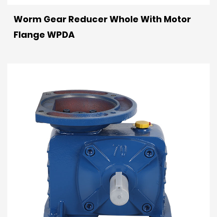
Worm Gear Reducer Whole With Motor
Flange WPDA