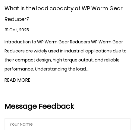
What is the load capacity of WP Worm Gear
Reducer?
31 Oct, 2025
Introduction to WP Worm Gear Reducers WP Worm Gear
Reducers are widely used in industrial applications due to
their compact design, high torque output, and reliable
performance. Understanding the load...
READ MORE
Message Feedback