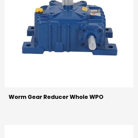
Worm Gear Reducer Whole WPO