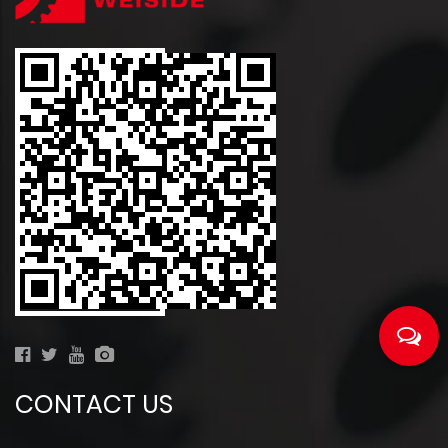
CONTACT US