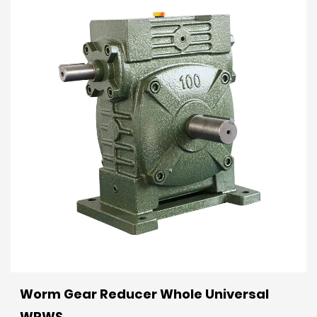
Worm Gear Reducer Whole Universal
WPWS