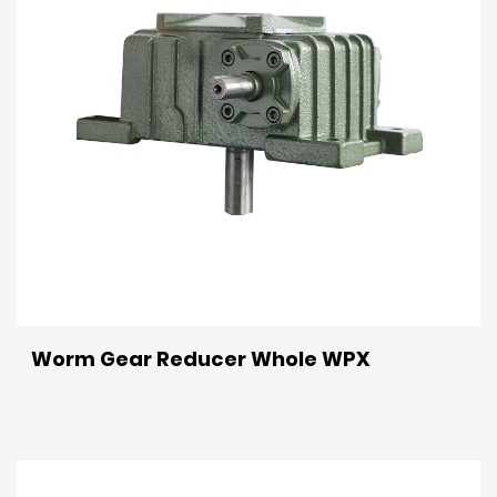
Worm Gear Reducer Whole WPX