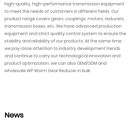
high-quality, high-performance transmission equipment
to meet the needs of customers in different fields. Our
product range covers gears, couplings, motors, reducers,
transmission boxes, etc. We have advanced production
equipment and strict quality control system to ensure the
stability and reliability of our products. At the same time,
we pay close attention to industry development trends
and continue to carry out technological innovation and
product optimization. we can also OEM/ODM and
wholesale WP Worm Gear Reducer in bulk.
News