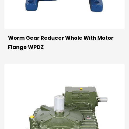
Worm Gear Reducer Whole With Motor
Flange WPDZ