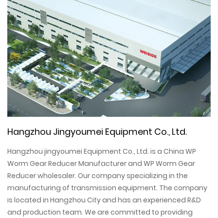
Hangzhou Jingyoumei Equipment Co., Ltd.
Hangzhou jingyoumei Equipment Co., Ltd. is a
China WP
Worm Gear Reducer Manufacturer
and
WP Worm Gear
Reducer wholesaler
. Our company specializing in the
manufacturing of transmission equipment. The company
is located in Hangzhou City and has an experienced R&D
and production team. We are committed to providing