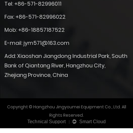
Tel: +86-571-82996011
Fax: +86-571-82996022
Mob: +86-18857187522
E-mail:
jym571@163.com
Add: Xiaoshan Jiangdong Industrial Park, South
Bank of Qiantang River, Hangzhou City,
Zhejiang Province, China
Copyright © Hangzhou Jingyoumei Equipment Co., Ltd. All
Rights Reserved.