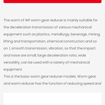
The worm of WP worm gear reducer is mainly suitable for
the deceleration transmission of various mechanical
equipment such as plastics, metallurgy, beverage, mining,
lifting and transportation, chemical construction and so
on. 1, smooth transmission, vibration, so that the impact
and noise are small, large deceleration ratio, wide
versatility, can be used with a variety of mechanical
equipment.
This is the basic worm gear reducer models. Worm gear
and worm reducer has the function of reducing speed and
increasing torque. Therefore, it is widely used in speed and
torque conversion equipment.