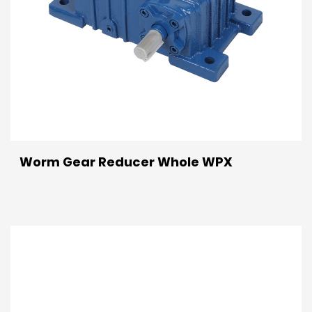
Worm Gear Reducer Whole WPX