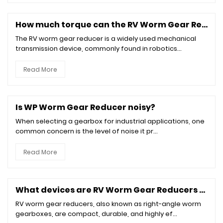
How much torque can the RV Worm Gear Reducer withstand?
The RV worm gear reducer is a widely used mechanical
transmission device, commonly found in robotics...
Read More
Is WP Worm Gear Reducer noisy?
When selecting a gearbox for industrial applications, one
common concern is the level of noise it pr...
Read More
What devices are RV Worm Gear Reducers suitable for?
RV worm gear reducers, also known as right-angle worm
gearboxes, are compact, durable, and highly ef...