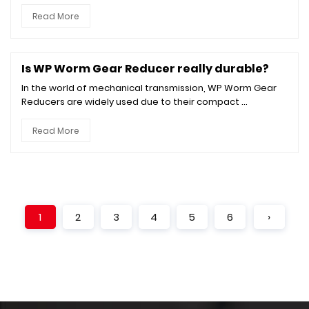
Read More
Is WP Worm Gear Reducer really durable?
In the world of mechanical transmission, WP Worm Gear
Reducers are widely used due to their compact ...
Read More
1
2
3
4
5
6
›