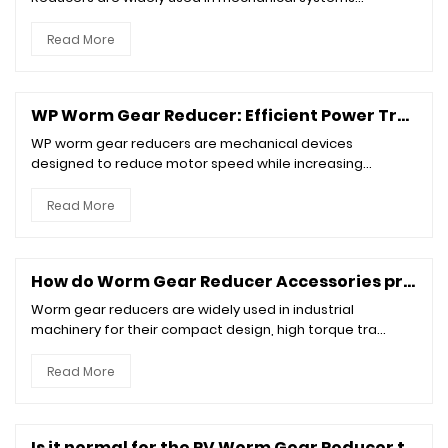
Read More
WP Worm Gear Reducer: Efficient Power Transmission for Industrial Applications
WP worm gear reducers are mechanical devices
designed to reduce motor speed while increasing
torque...
Read More
How do Worm Gear Reducer Accessories prevent wear and corrosion?
Worm gear reducers are widely used in industrial
machinery for their compact design, high torque tra...
Read More
Is it normal for the RV Worm Gear Reducer to make a loud noise?