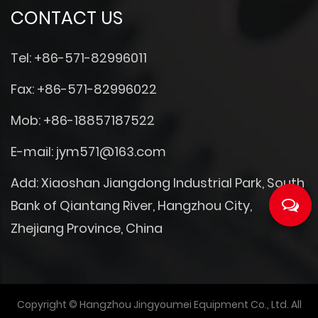
CONTACT US
Tel: +86-571-82996011
Fax: +86-571-82996022
Mob: +86-18857187522
E-mail:
jym571@163.com
Add: Xiaoshan Jiangdong Industrial Park, South
Bank of Qiantang River, Hangzhou City,
Zhejiang Province, China
Copyright © Hangzhou Jingyoumei Equipment Co., Ltd. All