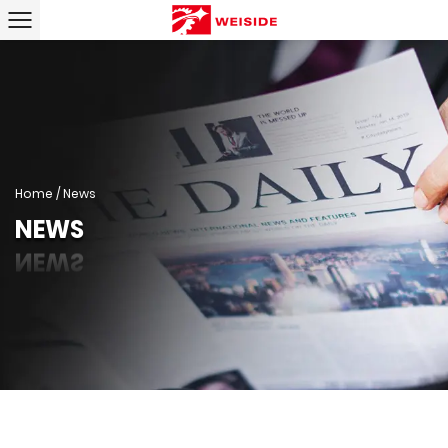
Home
/
News
NEWS