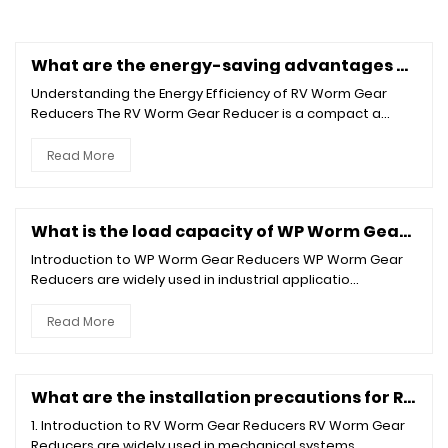
What are the energy-saving advantages of the RV Worm Gear Reducer?
Understanding the Energy Efficiency of RV Worm Gear
Reducers The RV Worm Gear Reducer is a compact a...
Read More
What is the load capacity of WP Worm Gear Reducer?
Introduction to WP Worm Gear Reducers WP Worm Gear
Reducers are widely used in industrial applicatio...
Read More
What are the installation precautions for RV Worm Gear Reducer?
1. Introduction to RV Worm Gear Reducers RV Worm Gear
Reducers are widely used in mechanical systems...