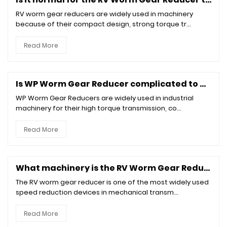
RV worm gear reducers are widely used in machinery
because of their compact design, strong torque tr...
Read More
Is WP Worm Gear Reducer complicated to maintain?
WP Worm Gear Reducers are widely used in industrial
machinery for their high torque transmission, co...
Read More
What machinery is the RV Worm Gear Reducer suitable for?
The RV worm gear reducer is one of the most widely used
speed reduction devices in mechanical transm...
Read More