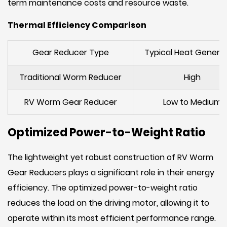
term maintenance costs and resource waste.
Thermal Efficiency Comparison
Gear Reducer Type
Typical Heat Genera
Traditional Worm Reducer
High
RV Worm Gear Reducer
Low to Medium
Optimized Power-to-Weight Ratio
The lightweight yet robust construction of RV Worm
Gear Reducers plays a significant role in their energy
efficiency. The optimized power-to-weight ratio
reduces the load on the driving motor, allowing it to
operate within its most efficient performance range.