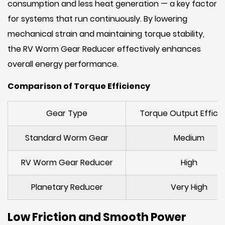
consumption and less heat generation — a key factor
for systems that run continuously. By lowering
mechanical strain and maintaining torque stability,
the RV Worm Gear Reducer effectively enhances
overall energy performance.
Comparison of Torque Efficiency
Gear Type
Torque Output Effici
Standard Worm Gear
Medium
RV Worm Gear Reducer
High
Planetary Reducer
Very High
Low Friction and Smooth Power