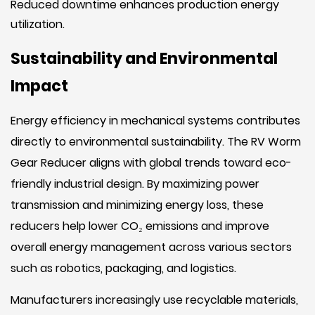
Reduced downtime enhances production energy
utilization.
Sustainability and Environmental
Impact
Energy efficiency in mechanical systems contributes
directly to environmental sustainability. The RV Worm
Gear Reducer aligns with global trends toward eco-
friendly industrial design. By maximizing power
transmission and minimizing energy loss, these
reducers help lower CO₂ emissions and improve
overall energy management across various sectors
such as robotics, packaging, and logistics.
Manufacturers increasingly use recyclable materials,