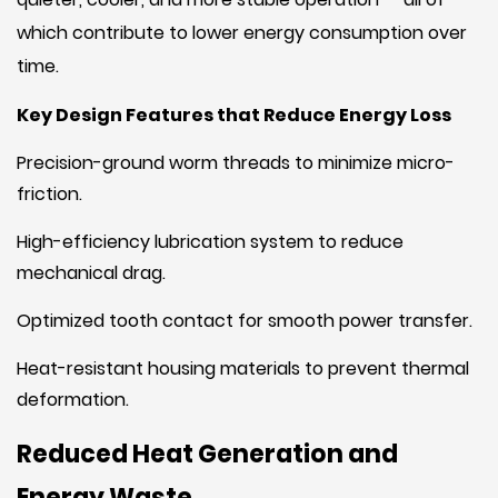
which contribute to lower energy consumption over
time.
Key Design Features that Reduce Energy Loss
Precision-ground worm threads to minimize micro-
friction.
High-efficiency lubrication system to reduce
mechanical drag.
Optimized tooth contact for smooth power transfer.
Heat-resistant housing materials to prevent thermal
deformation.
Reduced Heat Generation and
Energy Waste