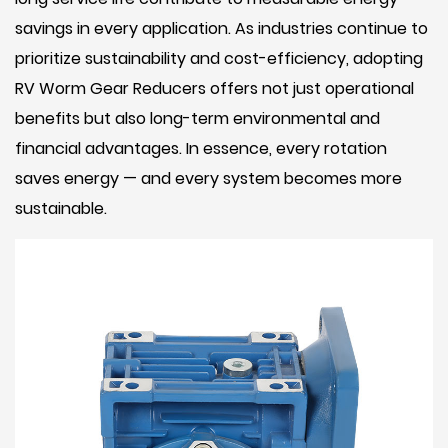
savings in every application. As industries continue to
prioritize sustainability and cost-efficiency, adopting
RV Worm Gear Reducers offers not just operational
benefits but also long-term environmental and
financial advantages. In essence, every rotation
saves energy — and every system becomes more
sustainable.