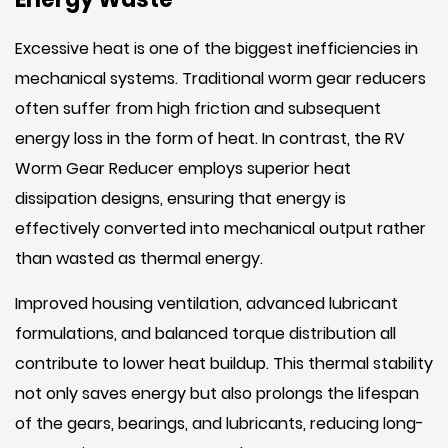
Excessive heat is one of the biggest inefficiencies in
mechanical systems. Traditional worm gear reducers
often suffer from high friction and subsequent
energy loss in the form of heat. In contrast, the RV
Worm Gear Reducer employs superior heat
dissipation designs, ensuring that energy is
effectively converted into mechanical output rather
than wasted as thermal energy.
Improved housing ventilation, advanced lubricant
formulations, and balanced torque distribution all
contribute to lower heat buildup. This thermal stability
not only saves energy but also prolongs the lifespan
of the gears, bearings, and lubricants, reducing long-