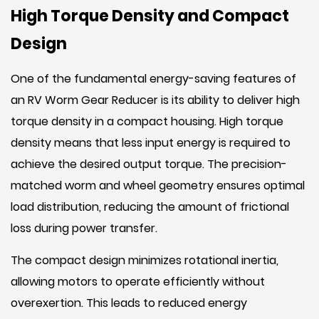
High Torque Density and Compact
Design
One of the fundamental energy-saving features of
an RV Worm Gear Reducer is its ability to deliver high
torque density in a compact housing. High torque
density means that less input energy is required to
achieve the desired output torque. The precision-
matched worm and wheel geometry ensures optimal
load distribution, reducing the amount of frictional
loss during power transfer.
The compact design minimizes rotational inertia,
allowing motors to operate efficiently without
overexertion. This leads to reduced energy