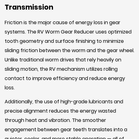
Transmission
Friction is the major cause of energy loss in gear
systems. The RV Worm Gear Reducer uses optimized
tooth geometry and surface finishing to minimize
sliding friction between the worm and the gear wheel.
Unlike traditional worm drives that rely heavily on
sliding motion, the RV mechanism utilizes rolling
contact to improve efficiency and reduce energy
loss.
Additionally, the use of high-grade lubricants and
precise alignment reduces the energy wasted
through heat and vibration. The smoother
engagement between gear teeth translates into a
quieter, cooler, and more stable operation — all of