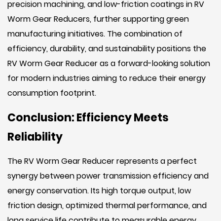
precision machining, and low-friction coatings in RV
Worm Gear Reducers, further supporting green
manufacturing initiatives. The combination of
efficiency, durability, and sustainability positions the
RV Worm Gear Reducer as a forward-looking solution
for modern industries aiming to reduce their energy
consumption footprint.
Conclusion: Efficiency Meets
Reliability
The RV Worm Gear Reducer represents a perfect
synergy between power transmission efficiency and
energy conservation. Its high torque output, low
friction design, optimized thermal performance, and
long service life contribute to measurable energy