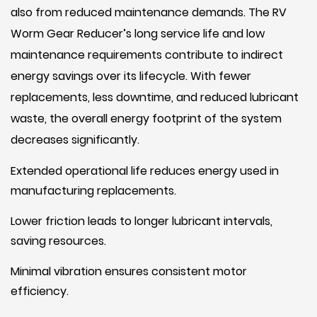
also from reduced maintenance demands. The RV
Worm Gear Reducer’s long service life and low
maintenance requirements contribute to indirect
energy savings over its lifecycle. With fewer
replacements, less downtime, and reduced lubricant
waste, the overall energy footprint of the system
decreases significantly.
Extended operational life reduces energy used in
manufacturing replacements.
Lower friction leads to longer lubricant intervals,
saving resources.
Minimal vibration ensures consistent motor
efficiency.