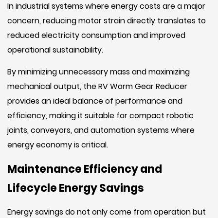
In industrial systems where energy costs are a major
concern, reducing motor strain directly translates to
reduced electricity consumption and improved
operational sustainability.
By minimizing unnecessary mass and maximizing
mechanical output, the RV Worm Gear Reducer
provides an ideal balance of performance and
efficiency, making it suitable for compact robotic
joints, conveyors, and automation systems where
energy economy is critical.
Maintenance Efficiency and
Lifecycle Energy Savings
Energy savings do not only come from operation but