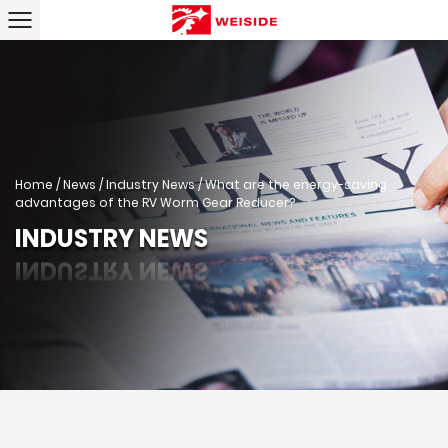
Home
/
News
/
Industry News
/
What are the energy-saving
advantages of the RV Worm Gear Reducer?
INDUSTRY NEWS