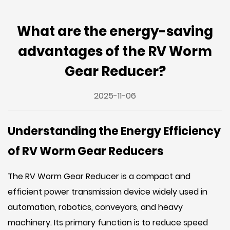
What are the energy-saving
advantages of the RV Worm
Gear Reducer?
2025-11-06
Understanding the Energy Efficiency
of RV Worm Gear Reducers
The
RV Worm Gear Reducer
is a compact and
efficient power transmission device widely used in
automation, robotics, conveyors, and heavy
machinery. Its primary function is to reduce speed