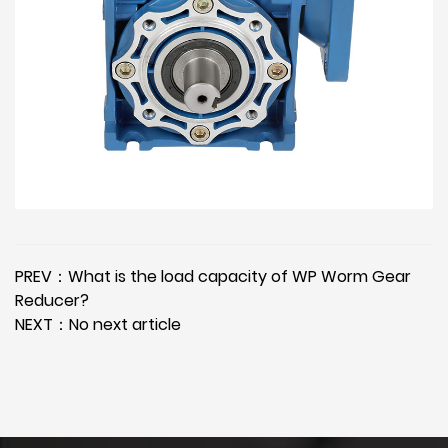
PREV：What is the load capacity of WP Worm Gear
Reducer?
NEXT：No next article