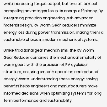
while increasing torque output, but one of its most
compelling advantages lies in its energy efficiency. By
integrating precision engineering with advanced
material design, RV Worm Gear Reducers minimize
energy loss during power transmission, making them a
sustainable choice in modern mechanical systems.
Unlike traditional gear mechanisms, the RV Worm
Gear Reducer combines the mechanical simplicity of
worm gears with the precision of RV cycloidal
structure, ensuring smooth operation and reduced
energy waste. Understanding these energy-saving
benefits helps engineers and manufacturers make
informed decisions when optimizing systems for long-
term performance and sustainability.