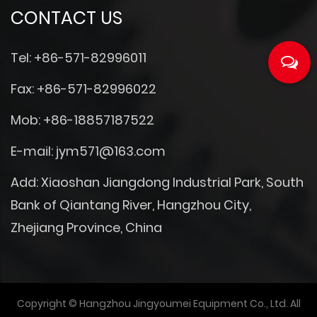
CONTACT US
Tel: +86-571-82996011
Fax: +86-571-82996022
Mob: +86-18857187522
E-mail:
jym571@163.com
Add: Xiaoshan Jiangdong Industrial Park, South
Bank of Qiantang River, Hangzhou City,
Zhejiang Province, China
Copyright © Hangzhou Jingyoumei Equipment Co., Ltd. All