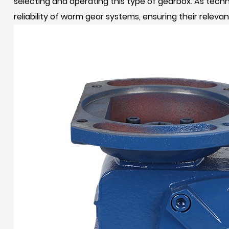
selecting and operating this type of gearbox. As tec
reliability of worm gear systems, ensuring their relev