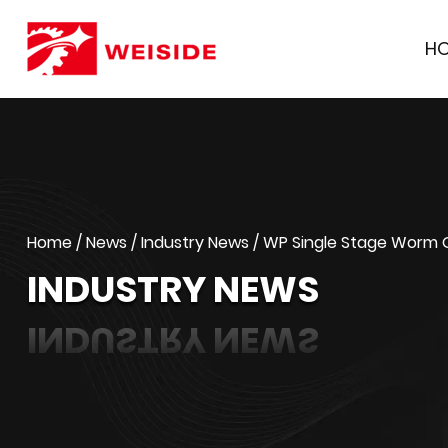
H
Home
/
News
/
Industry News
/
WP Single Stage Worm Ge
INDUSTRY NEWS