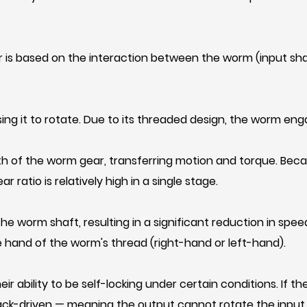
 is based on the interaction between the worm (input sha
ng it to rotate. Due to its threaded design, the worm en
th of the worm gear, transferring motion and torque. Beca
ratio is relatively high in a single stage.
 worm shaft, resulting in a significant reduction in spee
 hand of the worm's thread (right-hand or left-hand).
r ability to be self-locking under certain conditions. If 
ack-driven — meaning the output cannot rotate the input. Th