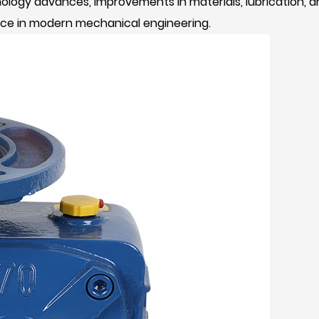
hnology advances, improvements in materials, lubrication
ance in modern mechanical engineering.