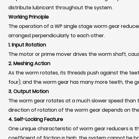
distribute lubricant throughout the system.
Working Principle
The operation of a WP single stage worm gear reducer
arranged perpendicularly to each other.
1. Input Rotation
The motor or prime mover drives the worm shaft, causi
2. Meshing Action
As the worm rotates, its threads push against the tee
four), and the worm gear has many more teeth, the gear 
3. Output Motion
The worm gear rotates at a much slower speed than the
direction of rotation of the worm gear depends on the
4. Self-Locking Feature
One unique characteristic of worm gear reducers is thei
coefficient of friction is high, the system cannot be b