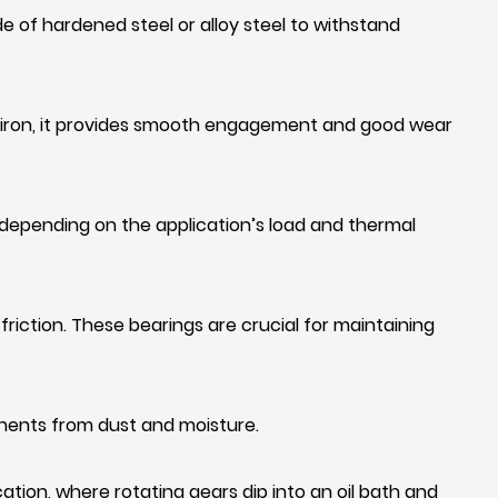
e of hardened steel or alloy steel to withstand
t iron, it provides smooth engagement and good wear
 depending on the application’s load and thermal
iction. These bearings are crucial for maintaining
onents from dust and moisture.
cation, where rotating gears dip into an oil bath and