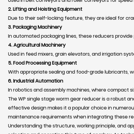
Used in belt conveyors and roller conveyors for speed 
2. Lifting and Hoisting Equipment
Due to their self-locking feature, they are ideal for cran
3. Packaging Machinery
In automated packaging lines, these reducers provide 
4. Agricultural Machinery
Used in feed mixers, grain elevators, and irrigation sys
5. Food Processing Equipment
With appropriate sealing and food-grade lubricants, w
6. Industrial Automation
In robotics and assembly machines, where compact siz
The WP single stage worm gear reducer is a robust and 
effective design makes it a popular choice in numerou
maintenance requirements when integrating these red
Understanding the structure, working principle, and 