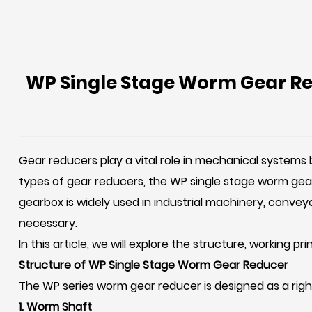
WP Single Stage Worm Gear Red
Gear reducers play a vital role in mechanical systems
types of gear reducers, the
WP single stage worm gea
gearbox is widely used in industrial machinery, convey
necessary.
In this article, we will explore the structure, working p
Structure of WP Single Stage Worm Gear Reducer
The WP series worm gear reducer is designed as a rig
1. Worm Shaft