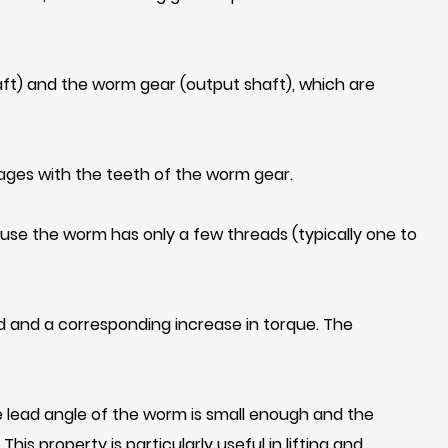
ft) and the worm gear (output shaft), which are
gages with the teeth of the worm gear.
use the worm has only a few threads (typically one to
d and a corresponding increase in torque. The
the lead angle of the worm is small enough and the
is property is particularly useful in lifting and