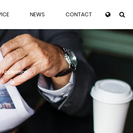
VICE
NEWS
CONTACT
 Application