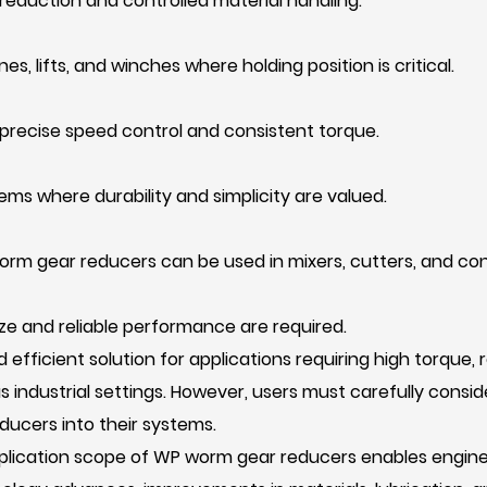
reduction and controlled material handling.
es, lifts, and winches where holding position is critical.
precise speed control and consistent torque.
tems where durability and simplicity are valued.
orm gear reducers can be used in mixers, cutters, and con
e and reliable performance are required.
efficient solution for applications requiring high torque, 
s industrial settings. However, users must carefully cons
ucers into their systems.
application scope of WP worm gear reducers enables engi