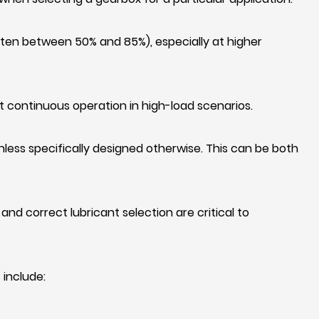
ften between 50% and 85%), especially at higher
it continuous operation in high-load scenarios.
nless specifically designed otherwise. This can be both
and correct lubricant selection are critical to
 include: