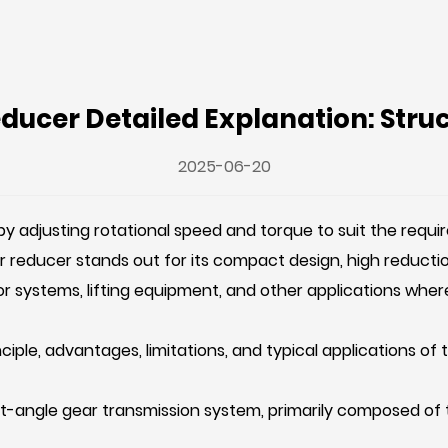
ucer Detailed Explanation: Struct
2025-06-20
 by adjusting rotational speed and torque to suit the req
r reducer
stands out for its compact design, high reduction 
or systems, lifting equipment, and other applications where
rinciple, advantages, limitations, and typical applications o
ht-angle gear transmission system, primarily composed of