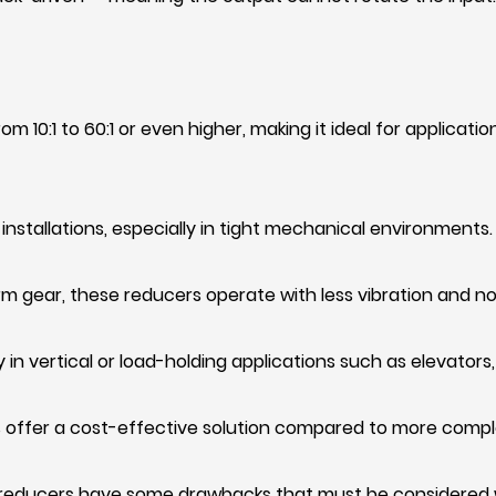
m 10:1 to 60:1 or even higher, making it ideal for applicati
installations, especially in tight mechanical environments.
 gear, these reducers operate with less vibration and no
in vertical or load-holding applications such as elevators
 offer a cost-effective solution compared to more comple
reducers have some drawbacks that must be considered wh