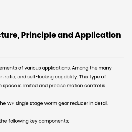
ure, Principle and Application
uirements of various applications. Among the many
ratio, and self-locking capability. This type of
 space is limited and precise motion control is
f the WP single stage worm gear reducer in detail.
 the following key components: