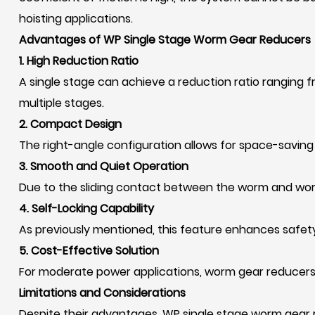
hoisting applications.
Advantages of WP Single Stage Worm Gear Reducers
1. High Reduction Ratio
A single stage can achieve a reduction ratio ranging fro
multiple stages.
2. Compact Design
The right-angle configuration allows for space-saving 
3. Smooth and Quiet Operation
Due to the sliding contact between the worm and worm
4. Self-Locking Capability
As previously mentioned, this feature enhances safety 
5. Cost-Effective Solution
For moderate power applications, worm gear reducers
Limitations and Considerations
Despite their advantages, WP single stage worm gear 