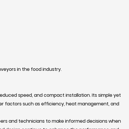
veyors in the food industry.
reduced speed, and compact installation. Its simple yet
ider factors such as efficiency, heat management, and
neers and technicians to make informed decisions when