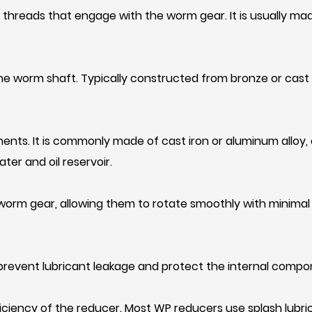
threads that engage with the worm gear. It is usually mad
he worm shaft. Typically constructed from bronze or cas
ents. It is commonly made of cast iron or aluminum alloy,
ter and oil reservoir.
orm gear, allowing them to rotate smoothly with minimal fr
o prevent lubricant leakage and protect the internal comp
fficiency of the reducer. Most WP reducers use splash lubri