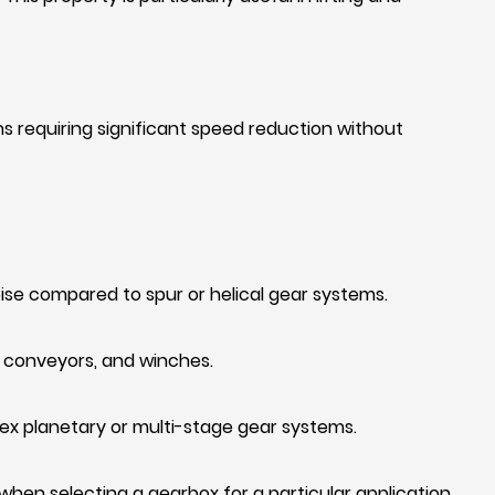
ons requiring significant speed reduction without
ise compared to spur or helical gear systems.
, conveyors, and winches.
x planetary or multi-stage gear systems.
en selecting a gearbox for a particular application.