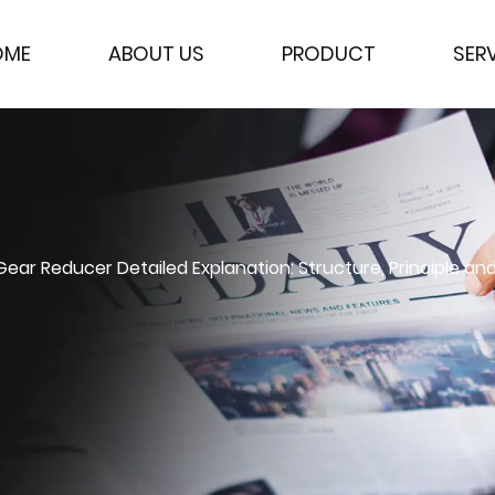
OME
ABOUT US
PRODUCT
SER
ar Reducer Detailed Explanation: Structure, Principle and