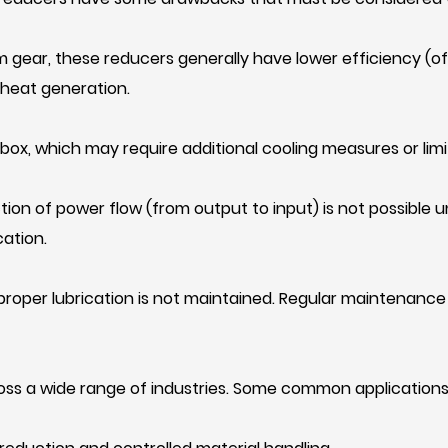
 gear, these reducers generally have lower efficiency (o
 heat generation.
rbox, which may require additional cooling measures or lim
tion of power flow (from output to input) is not possible u
ation.
 proper lubrication is not maintained. Regular maintenance 
oss a wide range of industries. Some common applications