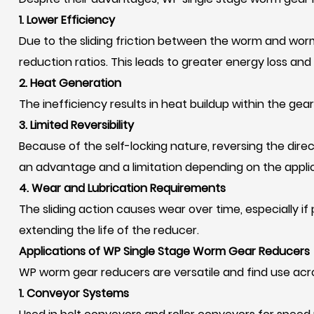
1. Lower Efficiency
Due to the sliding friction between the worm and worm
reduction ratios. This leads to greater energy loss and
2. Heat Generation
The inefficiency results in heat buildup within the gea
3. Limited Reversibility
Because of the self-locking nature, reversing the direc
an advantage and a limitation depending on the applic
4. Wear and Lubrication Requirements
The sliding action causes wear over time, especially if
extending the life of the reducer.
Applications of WP Single Stage Worm Gear Reducers
WP worm gear reducers are versatile and find use acr
1. Conveyor Systems