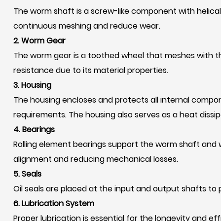
The worm shaft is a screw-like component with helical 
continuous meshing and reduce wear.
2. Worm Gear
The worm gear is a toothed wheel that meshes with t
resistance due to its material properties.
3. Housing
The housing encloses and protects all internal compon
requirements. The housing also serves as a heat dissipa
4. Bearings
Rolling element bearings support the worm shaft and w
alignment and reducing mechanical losses.
5. Seals
Oil seals are placed at the input and output shafts t
6. Lubrication System
Proper lubrication is essential for the longevity and e