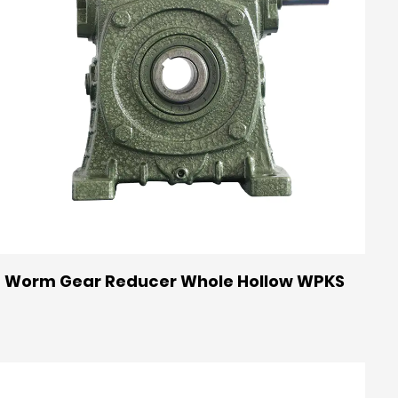
Worm Gear Reducer Whole Hollow WPKS