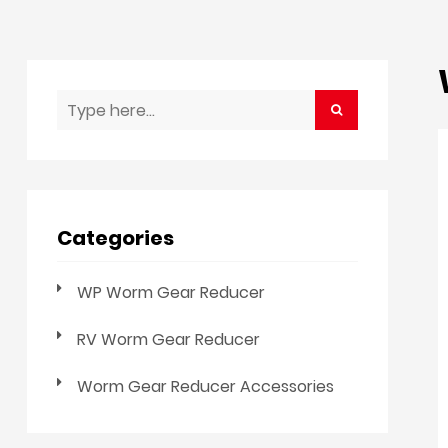
Categories
WP Worm Gear Reducer
RV Worm Gear Reducer
Worm Gear Reducer Accessories