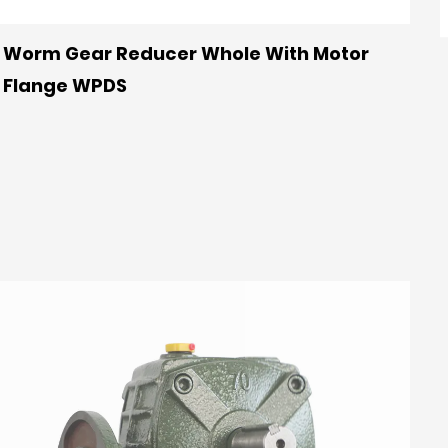
Worm Gear Reducer Whole With Motor
Flange WPDS