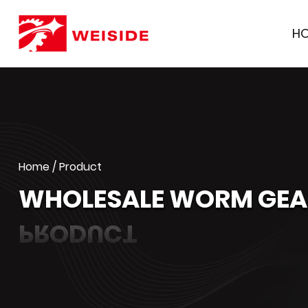
H
Home
/
Product
WHOLESALE WORM GEAR