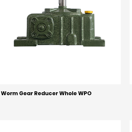
Worm Gear Reducer Whole WPO