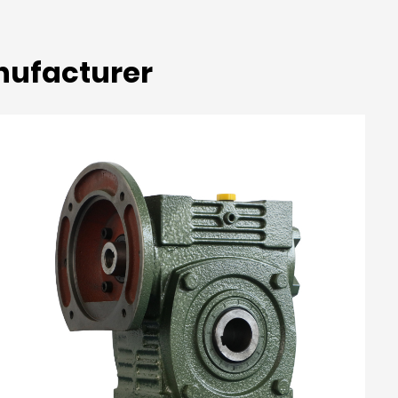
nufacturer