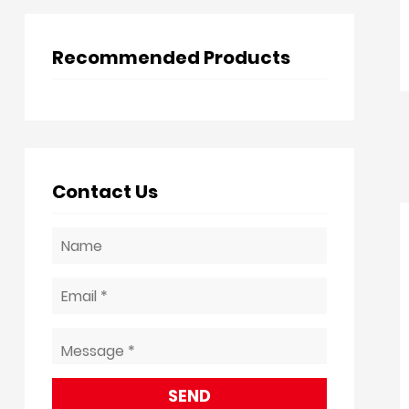
Recommended Products
Contact Us