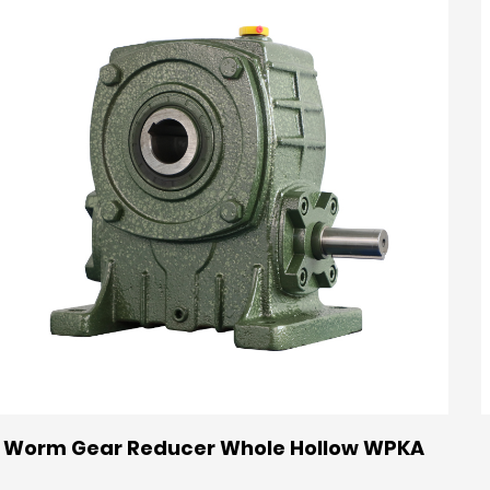
Worm Gear Reducer Whole Hollow WPKA