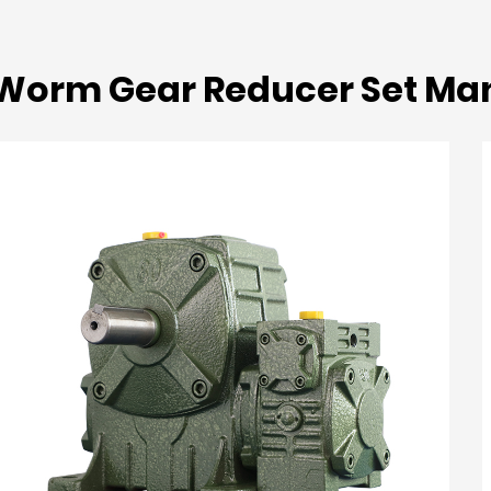
Worm Gear Reducer Set Ma