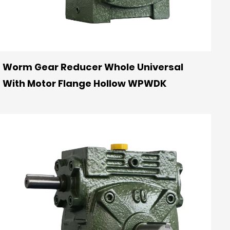
Worm Gear Reducer Whole Universal
With Motor Flange Hollow WPWDK