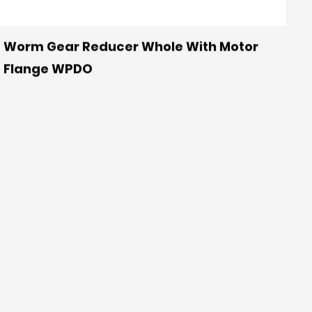
Worm Gear Reducer Whole With Motor
Flange WPDO