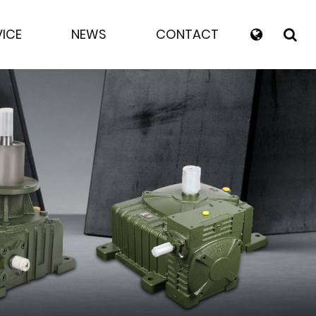
VICE
NEWS
CONTACT