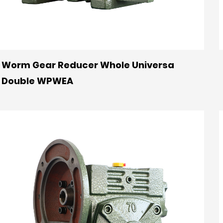
Worm Gear Reducer Whole Universa
Double WPWEA