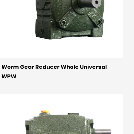
Worm Gear Reducer Whole Universal
WPW