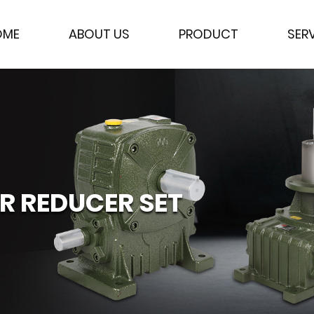
OME
ABOUT US
PRODUCT
SER
 REDUCER SET