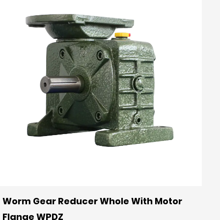
Worm Gear Reducer Whole With Motor
Flange WPDZ