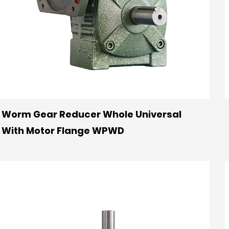
Worm Gear Reducer Whole Universal
With Motor Flange WPWD